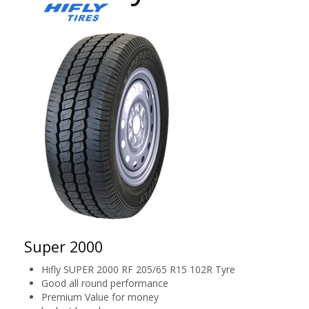
Super 2000
Hifly SUPER 2000 RF 205/65 R15 102R Tyre
Good all round performance
Premium Value for money