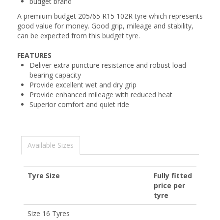
budget brand
A premium budget 205/65 R15 102R tyre which represents
good value for money. Good grip, mileage and stability,
can be expected from this budget tyre.
FEATURES
Deliver extra puncture resistance and robust load
bearing capacity
Provide excellent wet and dry grip
Provide enhanced mileage with reduced heat
Superior comfort and quiet ride
Available Sizes
Tyre Size
Fully fitted
price per
tyre
Size 16 Tyres