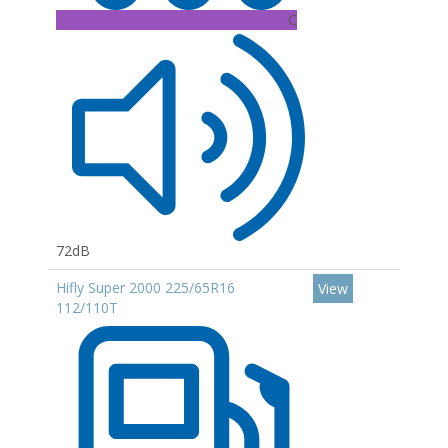
C
72dB
Hifly Super 2000 225/65R16
View
112/110T