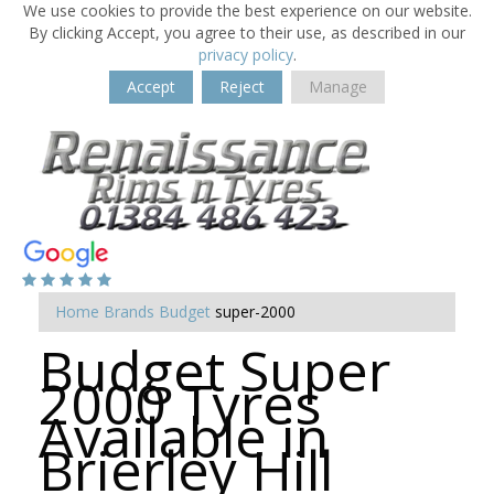
We use cookies to provide the best experience on our website.
By clicking Accept, you agree to their use, as described in our
privacy policy
.
Accept
Reject
Manage
Home
Brands
Budget
super-2000
Budget Super
2000 Tyres
Available in
Brierley Hill