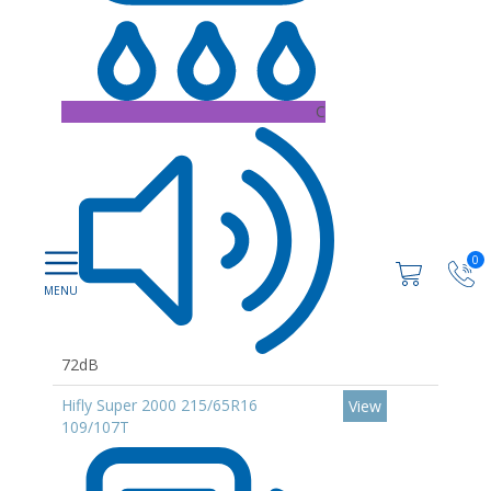
C
0
72dB
Hifly Super 2000 215/65R16
View
109/107T