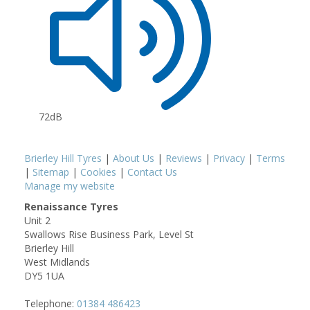
72dB
Brierley Hill Tyres
|
About Us
|
Reviews
|
Privacy
|
Terms
|
Sitemap
|
Cookies
|
Contact Us
Manage my website
Renaissance Tyres
Unit 2
Swallows Rise Business Park, Level St
Brierley Hill
West Midlands
DY5 1UA
Telephone:
01384 486423