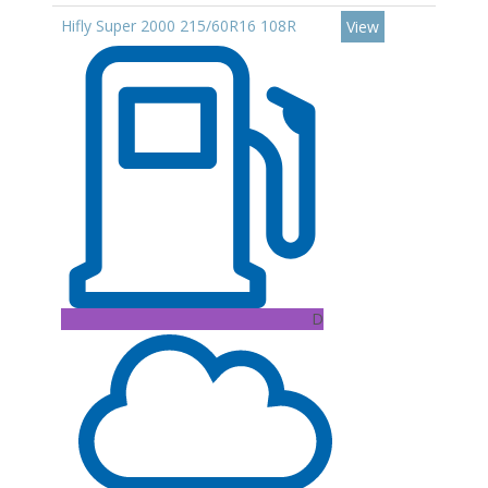
Hifly Super 2000 215/60R16 108R
View
D